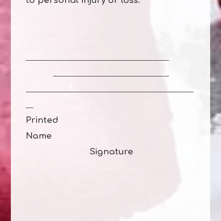
to personal injury or loss.
Printed
Name
Signature