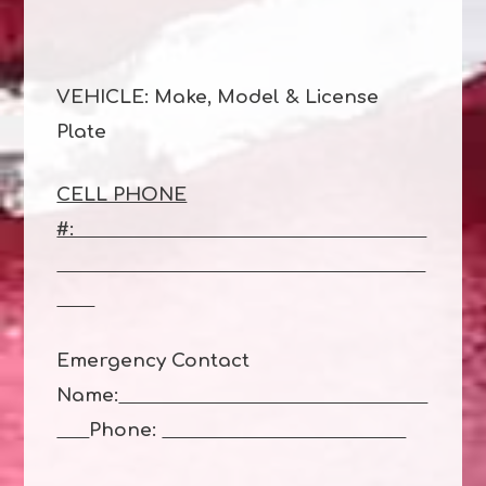
VEHICLE: Make, Model & License
Plate
CELL PHONE
#:
Emergency Contact
Name:
Phone: