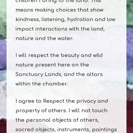
children I bring to the land. This
means making choices that show
kindness, listening, hydration and low
impact interactions with the land,
nature and the water.
I will respect the beauty and wild
nature present here on the
Sanctuary Lands, and the altars
within the chamber.
I agree to Respect the privacy and
property of others. I will not touch
the personal objects of others,
sacred objects, instruments, paintings