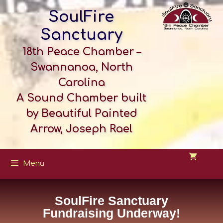
SoulFire
Sanctuary
18th Peace Chamber –
Swannanoa, North
Carolina
A Sound Chamber built
by Beautiful Painted
Arrow, Joseph Rael
Menu
SoulFire Sanctuary
Fundraising Underway!