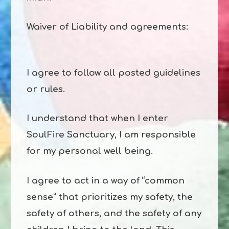
Waiver of Liability and agreements:
I agree to follow all posted guidelines
or rules.
I understand that when I enter
SoulFire Sanctuary, I am responsible
for my personal well being.
I agree to act in a way of “common
sense” that prioritizes my safety, the
safety of others, and the safety of any