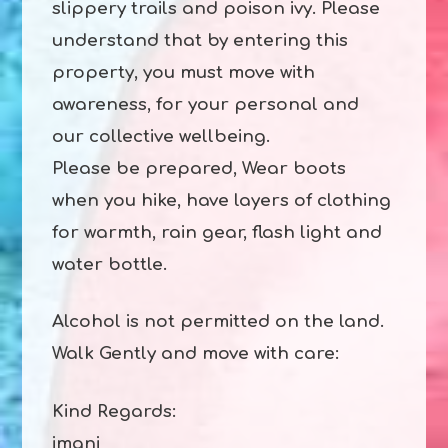
slippery trails and poison ivy. Please
understand that by entering this
property, you must move with
awareness, for your personal and
our collective wellbeing.
Please be prepared, Wear boots
when you hike, have layers of clothing
for warmth, rain gear, flash light and
water bottle.
Alcohol is not permitted on the land.
Walk Gently and move with care:
Kind Regards:
imani