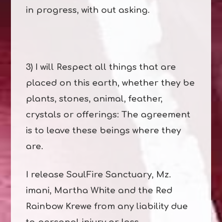
in progress, with out asking.
3) I will Respect all things that are
placed on this earth, whether they be
plants, stones, animal, feather,
crystals or offerings: The agreement
is to leave these beings where they
are.
I release SoulFire Sanctuary, Mz.
imani, Martha White and the Red
Rainbow Krewe from any liability due