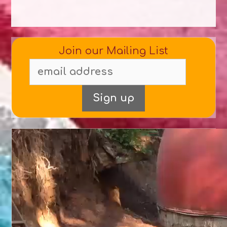
Join our Mailing List