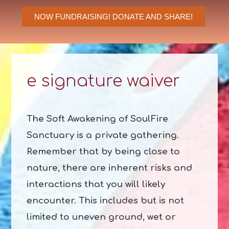
NOW FUNDRAISING! DONATE AND SHARE!
e signature waiver
The Soft Awakening of SoulFire
Sanctuary is a private gathering.
Remember that by being close to
nature, there are inherent risks and
interactions that you will likely
encounter. This includes but is not
limited to uneven ground, wet or