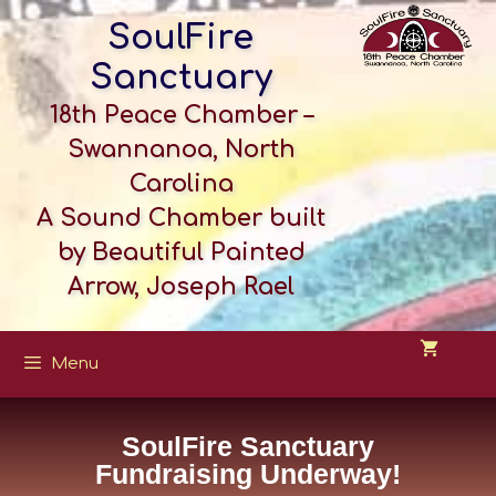
SoulFire
Sanctuary
18th Peace Chamber –
Swannanoa, North
Carolina
A Sound Chamber built
by Beautiful Painted
Arrow, Joseph Rael
Menu
SoulFire Sanctuary
Fundraising Underway!