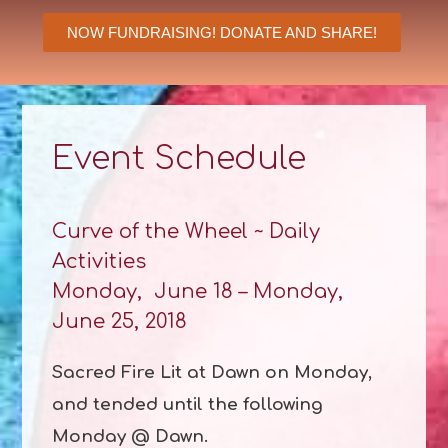
NOW FUNDRAISING! DONATE AND SHARE!
Event Schedule
Curve of the Wheel ~ Daily
Activities
Monday, June 18 – Monday,
June 25, 2018
Sacred Fire Lit at Dawn on Monday,
and tended until the following
Monday @ Dawn.