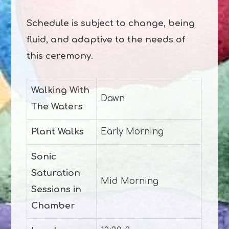
Schedule is subject to change, being
fluid, and adaptive to the needs of
this ceremony.
Walking With
Dawn
The Waters
Plant Walks
Early Morning
Sonic
Saturation
Mid Morning
Sessions in
Chamber