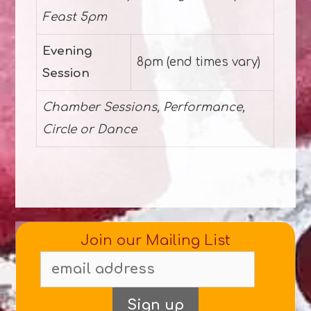
Feast 5pm
Evening
8pm (end times vary)
Session
Chamber Sessions, Performance,
Circle or Dance
Join our Mailing List