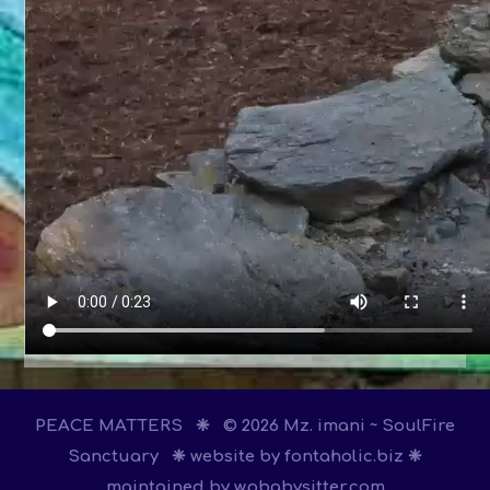
PEACE MATTERS ❈ © 2026 Mz. imani ~ SoulFire
Sanctuary ❈ website by
fontaholic.biz
❈
maintained by
wpbabysitter.com