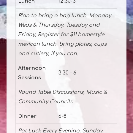
Lunch
12:30-3
Plan to bring a bag lunch, Monday
Weds & Thursday. Tuesday and
Friday, Register for $11 homestyle
mexican lunch. bring plates, cups
and cutlery, if you can.
Afternoon
3:30 – 6
Sessions
Round Table Discussions, Music &
Community Councils
Dinner
6-8
Pot Luck Every Evening. Sunday