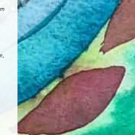
rm
e,