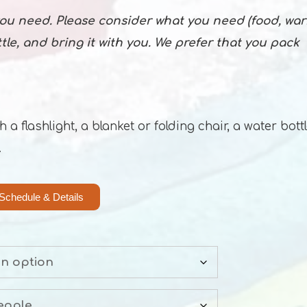
 you need. Please consider what you need (food, wa
ottle, and bring it with you. We prefer that you pack
 flashlight, a blanket or folding chair, a water bottl
.
Schedule & Details