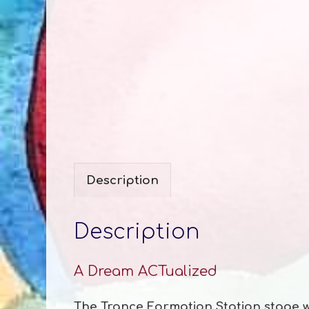
Description
Description
A Dream ACTualized
The Trance Formation Station stage was