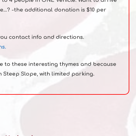
 to 4 people in ONE Vehicle. Want to arrive
le…? -the additional donation is $10 per
you contact info and directions.
ns.
ue to these interesting thymes and because
in Steep Slope, with limited parking.