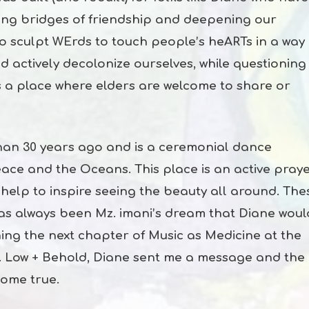
lding bridges of friendship and deepening our
ho sculpt WErds to touch people’s heARTs in a way
d actively decolonize ourselves, while questioning
is a place where elders are welcome to share or
an 30 years ago and is a ceremonial dance
ace and the Oceans. This place is an active pray
elp to inspire seeing the beauty all around. The
 has always been Mz. imani’s dream that Diane woul
ning the next chapter of Music as Medicine at the
 Low + Behold, Diane sent me a message and the
come true.