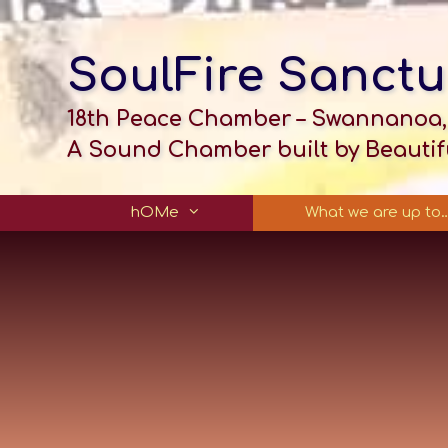
SoulFire Sanctu
18th Peace Chamber – Swannanoa,
A Sound Chamber built by Beautifu
hOMe
What we are up to