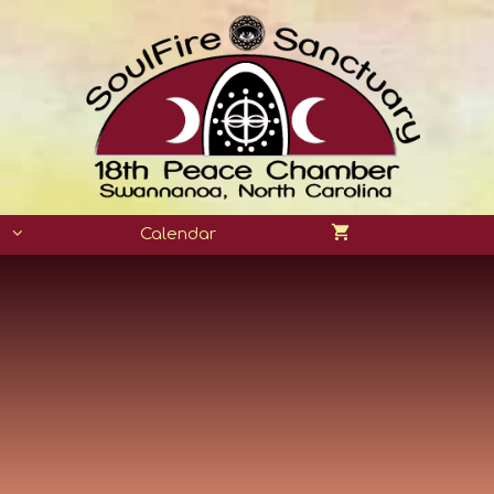
n
Calendar