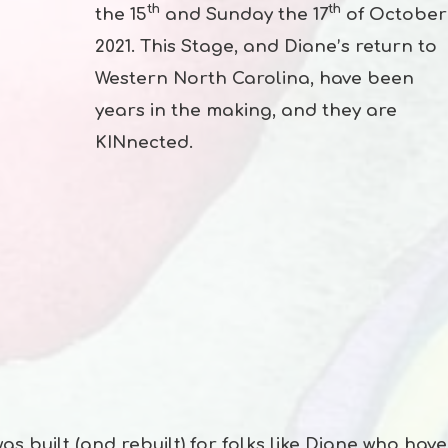
th
th
the 15
and Sunday the 17
of October
2021. This Stage, and Diane’s return to
Western North Carolina, have been
years in the making, and they are
KINnected.
 built (and rebuilt) for folks like Diane who have