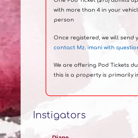
One Pod Ticket ($75) admits up
with more than 4 in your vehic
person
Once registered, we will send 
contact Mz. imani with questio
We are offering Pod Tickets d
this is a property is primarily 
Instigators
Diane