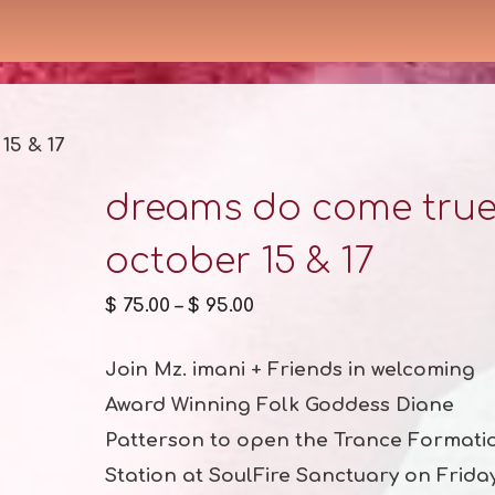
15 & 17
dreams do come tru
october 15 & 17
$
75.00
–
$
95.00
Join Mz. imani + Friends in welcoming
Award Winning Folk Goddess Diane
Patterson to open the Trance Formati
Station at SoulFire Sanctuary on Frida