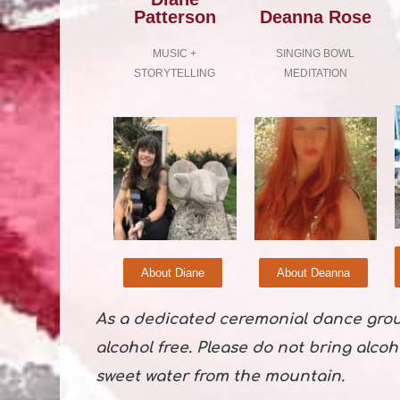
Patterson
Deanna Rose
MUSIC +
SINGING BOWL
STORYTELLING
MEDITATION
About Diane
About Deanna
As a dedicated ceremonial dance gro
alcohol free. Please do not bring alcoh
sweet water from the mountain.