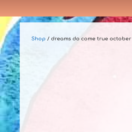
Shop
/ dreams do come true october 