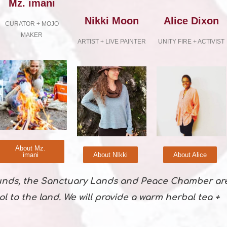
Mz. imani
Nikki Moon
Alice Dixon
CURATOR + MOJO
MAKER
ARTIST + LIVE PAINTER
UNITY FIRE + ACTIVIST
About Mz.
imani
About NIkki
About Alice
unds, the Sanctuary Lands and Peace Chamber ar
ol to the land. We will provide a warm herbal tea +