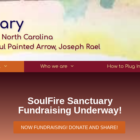
ary
 North Carolina
l Painted Arrow, Joseph Rael
…
Who we are
How to Plug I
SoulFire Sanctuary
Fundraising Underway!
NOW FUNDRAISING! DONATE AND SHARE!