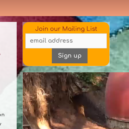
Join our Mailing List
e
on
y