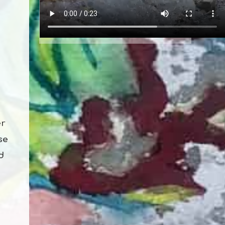
er
se
d