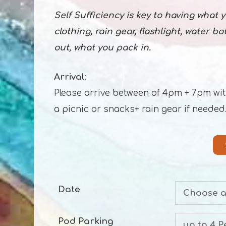
Self Sufficiency is key to having what
clothing, rain gear, flashlight, water b
out, what you pack in.
Arrival:
Please arrive between of 4pm + 7pm with a
a picnic or snacks+ rain gear if needed
Date
Pod Parking