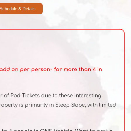
Schedule & Details
0 add on per person- for more than 4 in
r of Pod Tickets due to these interesting
perty is primarily in Steep Slope, with limited