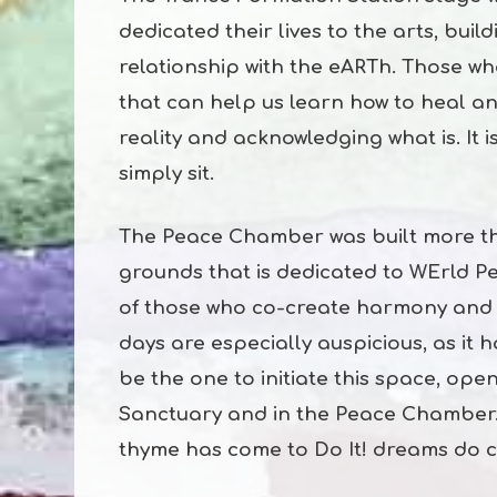
dedicated their lives to the arts, bui
relationship with the eARTh. Those w
that can help us learn how to heal an
reality and acknowledging what is. It 
simply sit.
The Peace Chamber was built more th
grounds that is dedicated to WErld Pe
of those who co-create harmony and h
days are especially auspicious, as it
be the one to initiate this space, ope
Sanctuary and in the Peace Chamber.
thyme has come to Do It! dreams do 