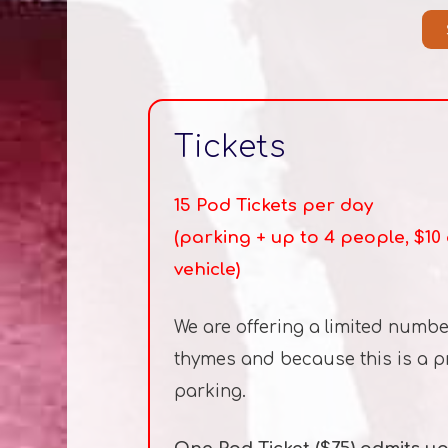
Tickets
15 Pod Tickets per day
(parking + up to 4 people, $1
vehicle)
We are offering a limited numbe
thymes and because this is a pro
parking.