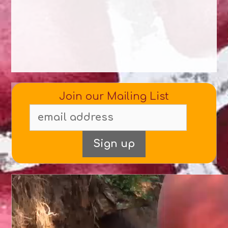
Join our Mailing List