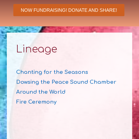
NOW FUNDRAISING! DONATE AND SHARE!
Lineage
Chanting for the Seasons
Dowsing the Peace Sound Chamber
Around the World
Fire Ceremony