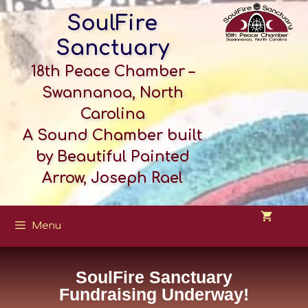
SoulFire
Sanctuary
18th Peace Chamber –
Swannanoa, North
Carolina
A Sound Chamber built
by Beautiful Painted
Arrow, Joseph Rael
Menu
SoulFire Sanctuary
Fundraising Underway!